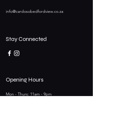
info@cardosobedfordview.co.za
Stay Connected
Opening Hours
Mon - Thurs: 11am - 9pm
Fri - Sat: 11am - 9pm (Bar 11am - 12am)
​Sunday: 11am - 6pm
25 Boeing Rd W,