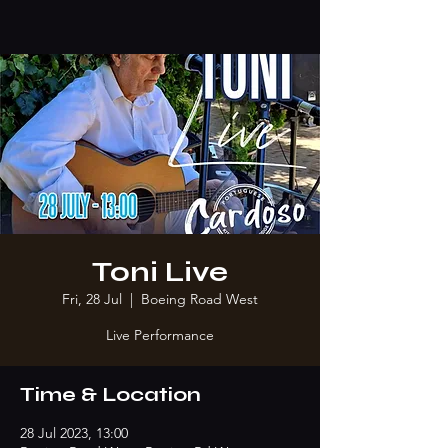
Toni Live
Fri, 28 Jul
  |  
Boeing Road West
Live Performance
Time & Location
28 Jul 2023, 13:00