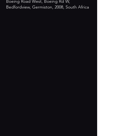
Boeing Road West, Boeing Rd W,
Bedfordview, Germiston, 2008, South Africa