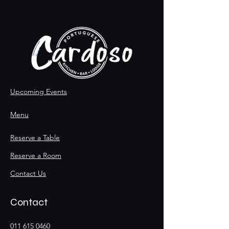
Upcoming Events
Menu
Reserve a Table
Reserve a Room
Contact Us
Contact
011 615 0460