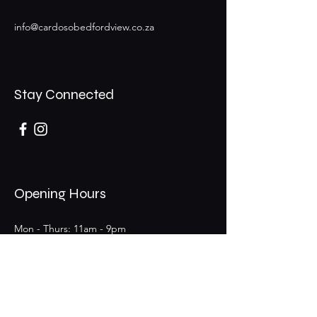
info@cardosobedfordview.co.za
Stay Connected
Opening Hours
Mon - Thurs: 11am - 9pm
Fri - Sat: 11am - 9pm (Bar 11am - 12am)
​Sunday: 11am - 6pm
25 Boeing Rd W,