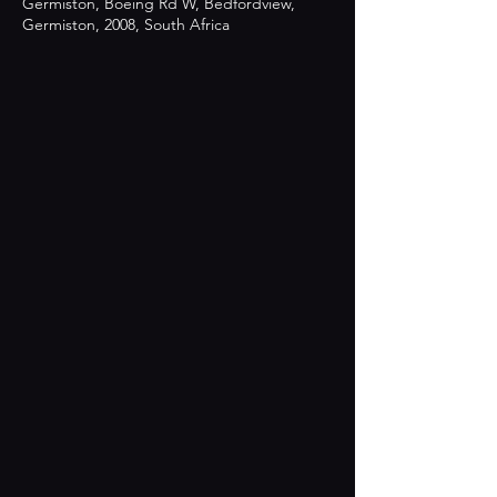
Germiston, Boeing Rd W, Bedfordview,
Germiston, 2008, South Africa