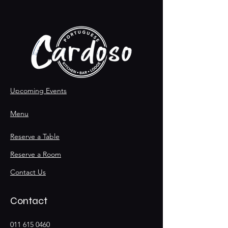
Upcoming Events
Menu
Reserve a Table
Reserve a Room
Contact Us
Contact
011 615 0460