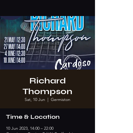
Richard
Thompson
Sat, 10 Jun
  |  
Germiston
Time & Location
10 Jun 2023, 14:00 – 22:00