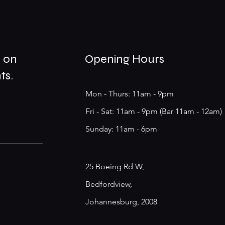
s on
Opening Hours
ts.
Mon - Thurs: 11am - 9pm
Fri - Sat: 11am - 9pm (Bar 11am - 12am)
​Sunday: 11am - 6pm
25 Boeing Rd W,
Bedfordview,
Johannesburg, 2008