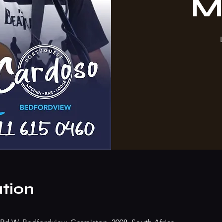
M
tion