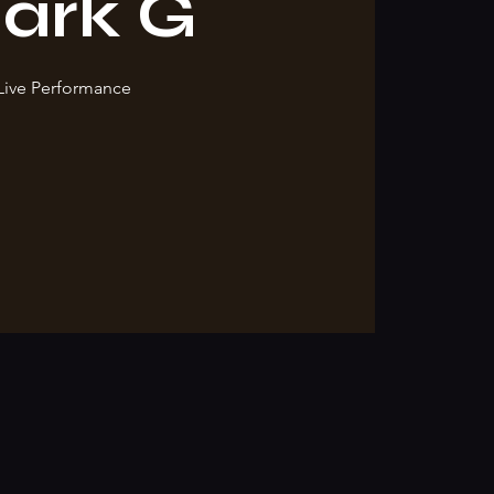
ark G
Live Performance