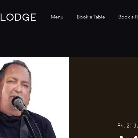
 LODGE
Menu
Book a Table
Book a 
Fri, 21 J