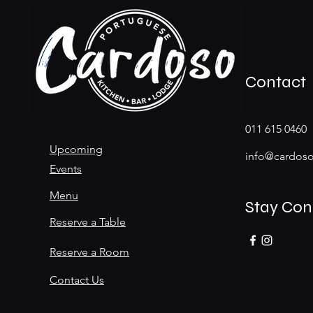
Contact
011 615 0460
Upcoming
info@cardoso
Events
Menu
Stay Co
Reserve a Table
Reserve a Room
Contact Us