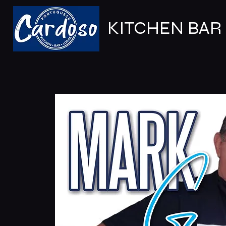
KITCHEN BAR