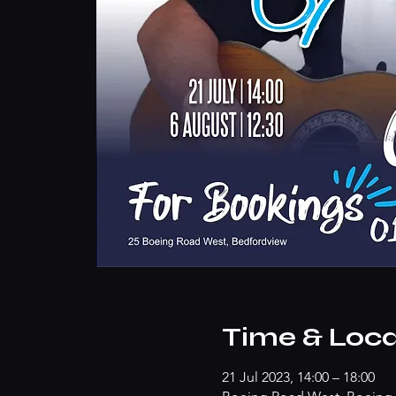
Time & Loca
21 Jul 2023, 14:00 – 18:00