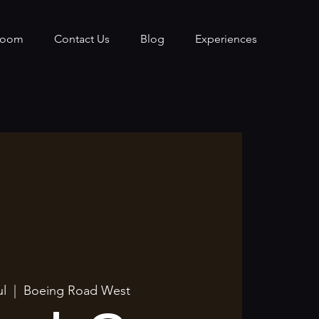
Room
Contact Us
Blog
Experiences
ul
  |  
Boeing Road West