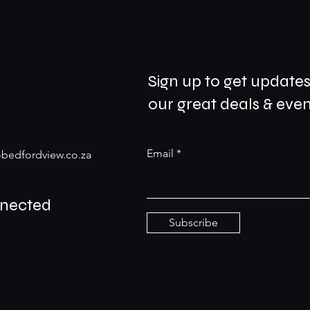
Sign up to get update
our great deals & even
Email
bedfordview.co.za
nnected
Subscribe