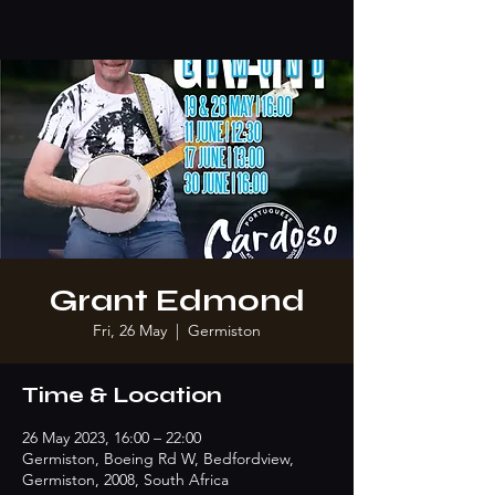
Grant Edmond
Fri, 26 May
  |  
Germiston
Time & Location
26 May 2023, 16:00 – 22:00
Germiston, Boeing Rd W, Bedfordview,
Germiston, 2008, South Africa