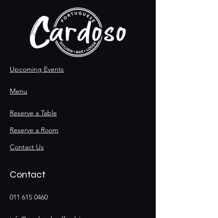
Upcoming Events
Menu
Reserve a Table
Reserve a Room
Contact Us
Contact
011 615 0460