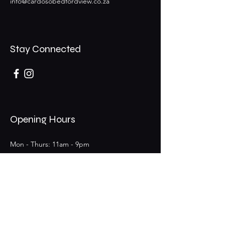
info@cardosobedfordview.co.za
Stay Connected
Opening Hours
Mon - Thurs: 11am - 9pm
Fri - Sat: 11am - 9pm (Bar 11am - 12am)
​Sunday: 11am - 6pm
25 Boeing Rd W,
Bedfordview,