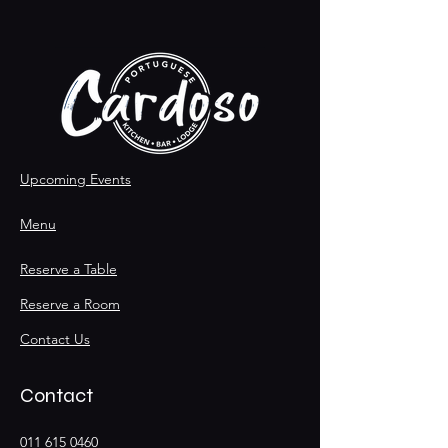
Upcoming Events
Menu
Reserve a Table
Reserve a Room
Contact Us
Contact
011 615 0460