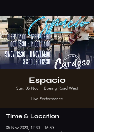
Espacio
Sun, 05 Nov
  |  
Boeing Road West
Live Performance
Time & Location
05 Nov 2023, 12:30 – 16:30