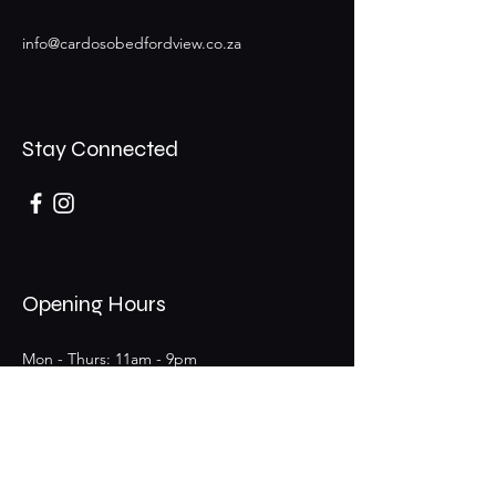
info@cardosobedfordview.co.za
Stay Connected
Opening Hours
Mon - Thurs: 11am - 9pm
Fri - Sat: 11am - 9pm (Bar 11am - 12am)
​Sunday: 11am - 6pm
25 Boeing Rd W,