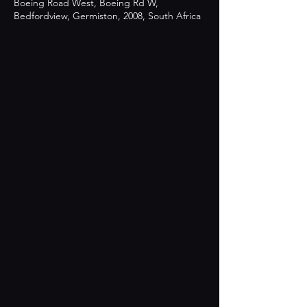
Boeing Road West, Boeing Rd W,
Bedfordview, Germiston, 2008, South Africa