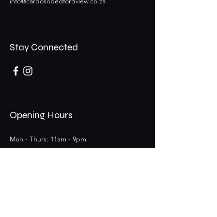
info@cardosobedfordview.co.za
Stay Connected
Opening Hours
Mon - Thurs: 11am - 9pm
Fri - Sat: 11am - 9pm (Bar 11am - 12am)
​Sunday: 11am - 6pm
25 Boeing Rd W,
Bedfordview,