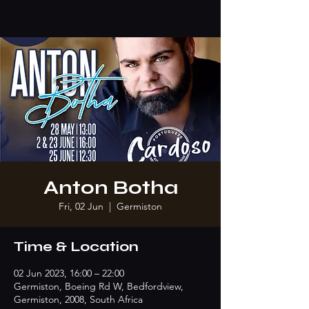
Anton Botha
Fri, 02 Jun
  |  
Germiston
Time & Location
02 Jun 2023, 16:00 – 22:00
Germiston, Boeing Rd W, Bedfordview,
Germiston, 2008, South Africa