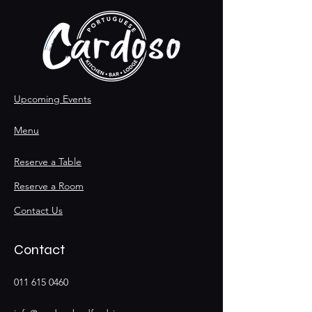
Upcoming Events
Menu
Reserve a Table
Reserve a Room
Contact Us
Contact
011 615 0460